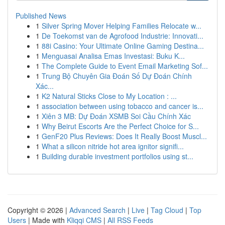
Published News
1
Silver Spring Mover Helping Families Relocate w...
1
De Toekomst van de Agrofood Industrie: Innovati...
1
88i Casino: Your Ultimate Online Gaming Destina...
1
Menguasai Analisa Emas Investasi: Buku K...
1
The Complete Guide to Event Email Marketing Sof...
1
Trung Bộ Chuyên Gia Đoán Số Dự Đoán Chính
Xác...
1
K2 Natural Sticks Close to My Location : ...
1
association between using tobacco and cancer is...
1
Xiên 3 MB: Dự Đoán XSMB Soi Cầu Chính Xác
1
Why Beirut Escorts Are the Perfect Choice for S...
1
GenF20 Plus Reviews: Does It Really Boost Muscl...
1
What a silicon nitride hot area ignitor signifi...
1
Building durable investment portfolios using st...
Copyright © 2026 |
Advanced Search
|
Live
|
Tag Cloud
|
Top
Users
| Made with
Kliqqi CMS
|
All RSS Feeds