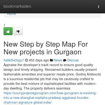
Home
bookmarksden
Togg
navi
Home
1
New Step by Step Map For
New projects in Gurgaon
hallel542sgu7
452 days ago
News
Discuss
Appraise the developer’s track record to ensure good quality
design and timely shipping. Renowned builders usually present
fashionable amenities and superior resale price. Godrej Aristocrat
is a luxurious residential job that may be cautiously crafted to
provide the best mixture of sophisticated facilities with modern-
day dwelling. The property delivers seamless
https://luxuryprojectsgurugram.com/how-gurugram-is-evolving-
into-a-new-shanghai-explains-pradeep-aggarwal-founder-
chairman-signature-global-india/