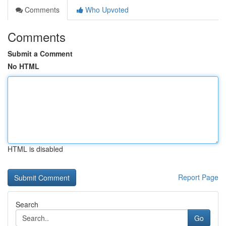
Comments
Who Upvoted
Comments
Submit a Comment
No HTML
HTML is disabled
Report Page
Search
Go