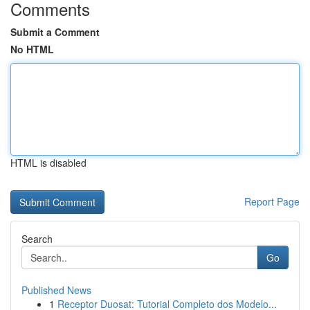
Comments
Submit a Comment
No HTML
HTML is disabled
Report Page
Search
Go
Published News
1
Receptor Duosat: Tutorial Completo dos Modelo...