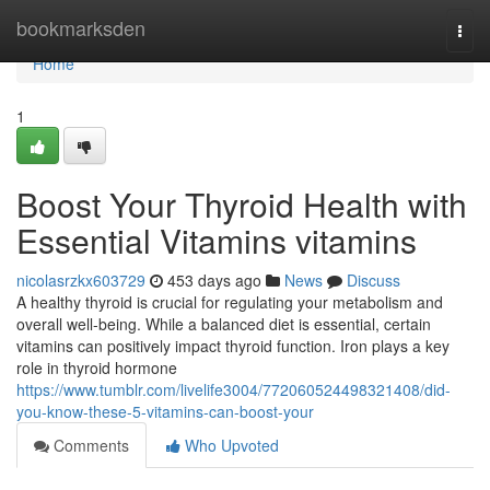
Home
bookmarksden
Togg
navi
Home
1
Boost Your Thyroid Health with
Essential Vitamins vitamins
nicolasrzkx603729
453 days ago
News
Discuss
A healthy thyroid is crucial for regulating your metabolism and
overall well-being. While a balanced diet is essential, certain
vitamins can positively impact thyroid function. Iron plays a key
role in thyroid hormone
https://www.tumblr.com/livelife3004/772060524498321408/did-
you-know-these-5-vitamins-can-boost-your
Comments
Who Upvoted