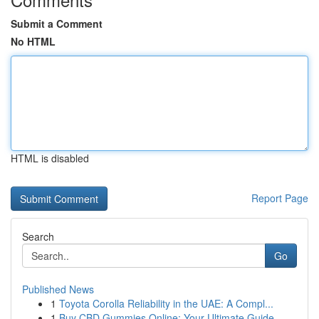
Submit a Comment
No HTML
HTML is disabled
Report Page
Search
Go
Published News
1
Toyota Corolla Reliability in the UAE: A Compl...
1
Buy CBD Gummies Online: Your Ultimate Guide