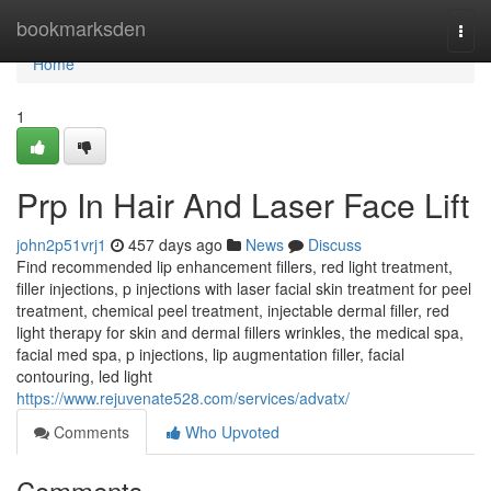
Home
bookmarksden
Togg
navi
Home
1
Prp In Hair And Laser Face Lift
john2p51vrj1
457 days ago
News
Discuss
Find recommended lip enhancement fillers, red light treatment,
filler injections, p injections with laser facial skin treatment for peel
treatment, chemical peel treatment, injectable dermal filler, red
light therapy for skin and dermal fillers wrinkles, the medical spa,
facial med spa, p injections, lip augmentation filler, facial
contouring, led light
https://www.rejuvenate528.com/services/advatx/
Comments
Who Upvoted
Comments