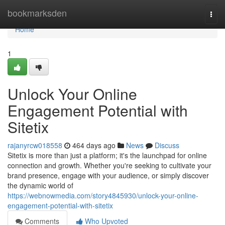
Home
bookmarksden
Togg
navi
Home
1
Unlock Your Online
Engagement Potential with
Sitetix
rajanyrcw018558
464 days ago
News
Discuss
Sitetix is more than just a platform; it's the launchpad for online
connection and growth. Whether you're seeking to cultivate your
brand presence, engage with your audience, or simply discover
the dynamic world of
https://webnowmedia.com/story4845930/unlock-your-online-
engagement-potential-with-sitetix
Comments
Who Upvoted