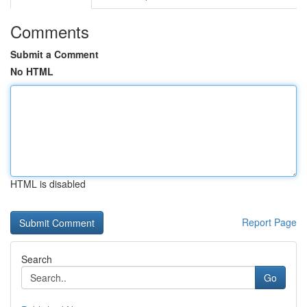
Comments
Submit a Comment
No HTML
HTML is disabled
Report Page
Search
Go