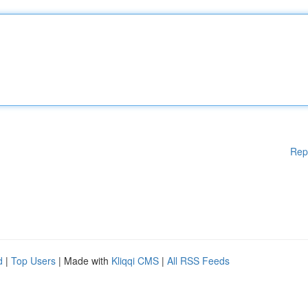
Rep
d
|
Top Users
| Made with
Kliqqi CMS
|
All RSS Feeds