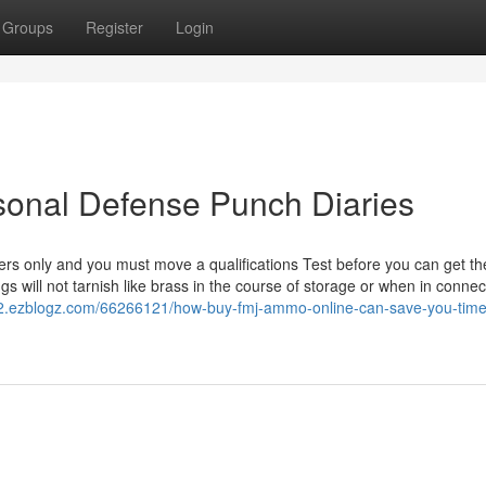
Groups
Register
Login
onal Defense Punch Diaries
lers only and you must move a qualifications Test before you can get th
ngs will not tarnish like brass in the course of storage or when in connec
.ezblogz.com/66266121/how-buy-fmj-ammo-online-can-save-you-time-