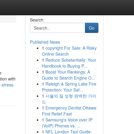
Search
Go
Published News
1
copyright For Sale: A Risky
Online Search
1
Reduce Substantially: Your
Handbook to Buying P...
1
Boost Your Rankings: A
e
Guide to Search Engine O...
tion with
1
Raleigh & Spring Lake Fire
stress-
Protection: Your Saf...
1
서울의 질 성형 완벽한 가이
드
1
Emergency Dentist Ottawa:
Find Relief Fast
1
Samsung's Voice over IP
(VoIP) Phones vs. ...
1
NFL London Taxi Guide: