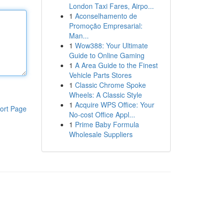
London Taxi Fares, Airpo...
1
Aconselhamento de
Promoção Empresarial:
Man...
1
Wow388: Your Ultimate
Guide to Online Gaming
1
A Area Guide to the Finest
Vehicle Parts Stores
1
Classic Chrome Spoke
Wheels: A Classic Style
1
Acquire WPS Office: Your
ort Page
No-cost Office Appl...
1
Prime Baby Formula
Wholesale Suppliers