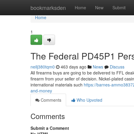
Home
bookmarksden
Home
New
Submit
Home
1
The Federal PD45P1 Pers
neilj380tqm0
463 days ago
News
Discuss
All firearms buys are going to be delivered to FFL dea
firearm from your seller of decision. Nickel-plated casi
international materials such
https://barnes-ammo38372
and-money
Comments
Who Upvoted
Comments
Submit a Comment