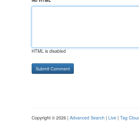
No HTML
HTML is disabled
Copyright © 2026 |
Advanced Search
|
Live
|
Tag Clou