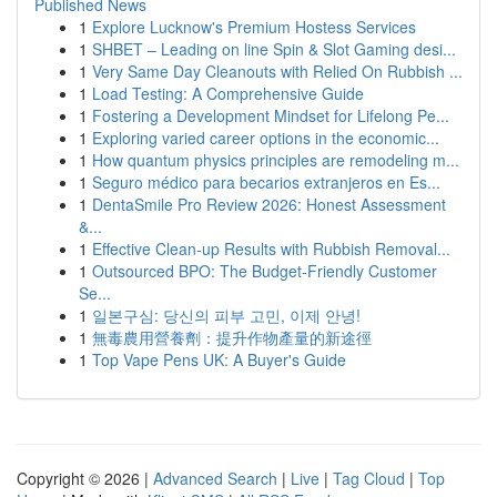
Published News
1
Explore Lucknow's Premium Hostess Services
1
SHBET – Leading on line Spin & Slot Gaming desi...
1
Very Same Day Cleanouts with Relied On Rubbish ...
1
Load Testing: A Comprehensive Guide
1
Fostering a Development Mindset for Lifelong Pe...
1
Exploring varied career options in the economic...
1
How quantum physics principles are remodeling m...
1
Seguro médico para becarios extranjeros en Es...
1
DentaSmile Pro Review 2026: Honest Assessment
&...
1
Effective Clean-up Results with Rubbish Removal...
1
Outsourced BPO: The Budget-Friendly Customer
Se...
1
일본구심: 당신의 피부 고민, 이제 안녕!
1
無毒農用營養劑：提升作物產量的新途徑
1
Top Vape Pens UK: A Buyer's Guide
Copyright © 2026 |
Advanced Search
|
Live
|
Tag Cloud
|
Top