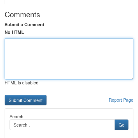
Comments
Submit a Comment
No HTML
HTML is disabled
Report Page
Search
Go