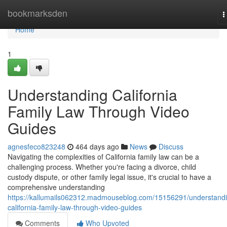
Home
bookmarksden
T
n
Home
1
Understanding California
Family Law Through Video
Guides
agnesfeco823248
464 days ago
News
Discuss
Navigating the complexities of California family law can be a
challenging process. Whether you're facing a divorce, child
custody dispute, or other family legal issue, it's crucial to have a
comprehensive understanding
https://kallumails062312.madmouseblog.com/15156291/understand
california-family-law-through-video-guides
Comments
Who Upvoted