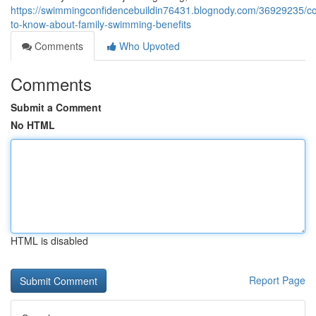
https://swimmingconfidencebuildin76431.blognody.com/36929235/co
to-know-about-family-swimming-benefits
Comments
Who Upvoted
Comments
Submit a Comment
No HTML
HTML is disabled
Report Page