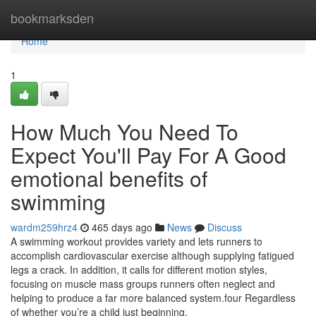
Home
bookmarksden
Home
1
How Much You Need To
Expect You'll Pay For A Good
emotional benefits of
swimming
wardm259hrz4
465 days ago
News
Discuss
A swimming workout provides variety and lets runners to
accomplish cardiovascular exercise although supplying fatigued
legs a crack. In addition, it calls for different motion styles,
focusing on muscle mass groups runners often neglect and
helping to produce a far more balanced system.four Regardless
of whether you’re a child just beginning,