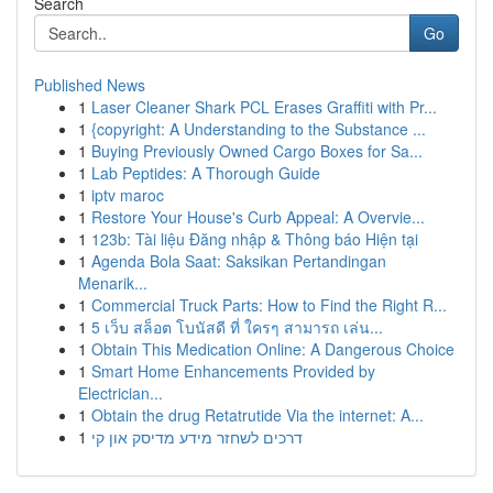
Search
Go
Published News
1
Laser Cleaner Shark PCL Erases Graffiti with Pr...
1
{copyright: A Understanding to the Substance ...
1
Buying Previously Owned Cargo Boxes for Sa...
1
Lab Peptides: A Thorough Guide
1
iptv maroc
1
Restore Your House's Curb Appeal: A Overvie...
1
123b: Tài liệu Đăng nhập & Thông báo Hiện tại
1
Agenda Bola Saat: Saksikan Pertandingan
Menarik...
1
Commercial Truck Parts: How to Find the Right R...
1
5 เว็บ สล็อต โบนัสดี ที่ ใครๆ สามารถ เล่น...
1
Obtain This Medication Online: A Dangerous Choice
1
Smart Home Enhancements Provided by
Electrician...
1
Obtain the drug Retatrutide Via the internet: A...
1
דרכים לשחזר מידע מדיסק און קי