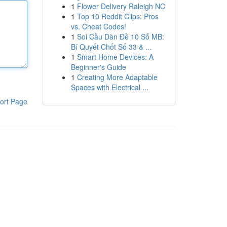
1
Flower Delivery Raleigh NC
1
Top 10 Reddit Clips: Pros
vs. Cheat Codes!
1
Soi Cầu Dàn Đề 10 Số MB:
Bí Quyết Chốt Số 33 & ...
1
Smart Home Devices: A
Beginner's Guide
1
Creating More Adaptable
Spaces with Electrical ...
ort Page