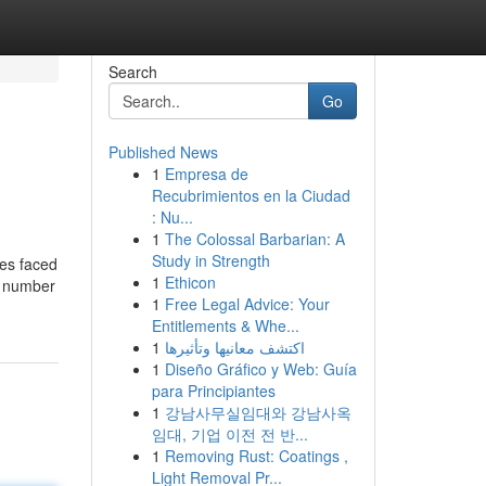
Search
Go
Published News
1
Empresa de
Recubrimientos en la Ciudad
: Nu...
1
The Colossal Barbarian: A
Study in Strength
les faced
1
Ethicon
e number
1
Free Legal Advice: Your
Entitlements & Whe...
1
اكتشف معانيها وتأثيرها
1
Diseño Gráfico y Web: Guía
para Principiantes
1
강남사무실임대와 강남사옥
임대, 기업 이전 전 반...
1
Removing Rust: Coatings ,
Light Removal Pr...