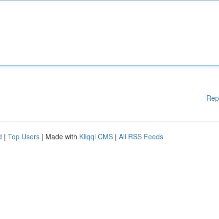
Rep
d
|
Top Users
| Made with
Kliqqi CMS
|
All RSS Feeds