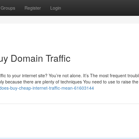
Groups
Register
Login
uy Domain Traffic
fic to your internet site? You’re not alone. It’s The most frequent troub
y because there are plenty of techniques You need to use to raise th
t-does-buy-cheap-internet-traffic-mean-61603144