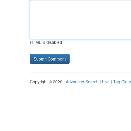
HTML is disabled
Copyright © 2026 |
Advanced Search
|
Live
|
Tag Clou