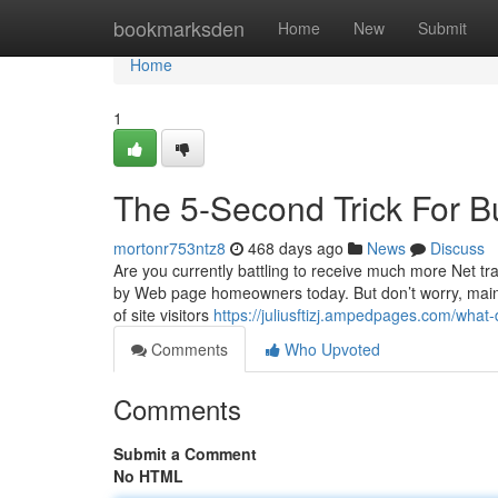
Home
bookmarksden
Home
New
Submit
Home
1
The 5-Second Trick For B
mortonr753ntz8
468 days ago
News
Discuss
Are you currently battling to receive much more Net traf
by Web page homeowners today. But don’t worry, mainl
of site visitors
https://juliusftizj.ampedpages.com/wha
Comments
Who Upvoted
Comments
Submit a Comment
No HTML