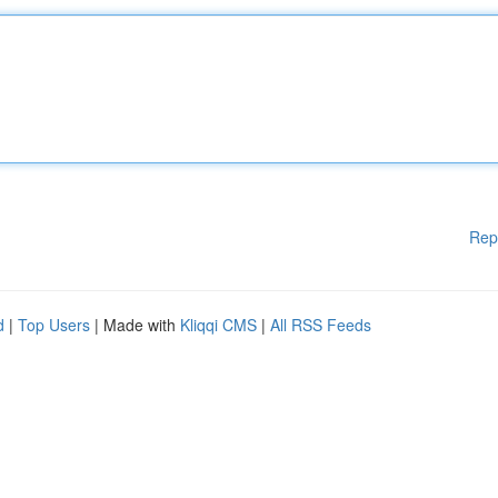
Rep
d
|
Top Users
| Made with
Kliqqi CMS
|
All RSS Feeds