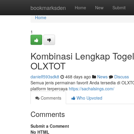
Home
bookmarksden
Home
New
Submit
Home
1
Kombinasi Lengkap Togel 
OLXTOT
danielf593sdk8
468 days ago
News
Discuss
Semua jenis permainan favorit Anda tersedia di OLXTO
platform terpercaya
https://sachalsings.com/
Comments
Who Upvoted
Comments
Submit a Comment
No HTML