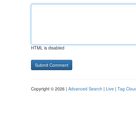
HTML is disabled
Copyright © 2026 |
Advanced Search
|
Live
|
Tag Clou