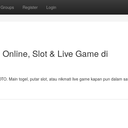
Groups
Register
Login
Online, Slot & Live Game di
TO. Main togel, putar slot, atau nikmati live game kapan pun dalam sa