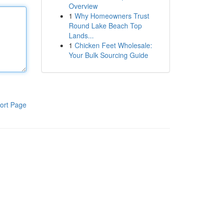
Overview
1
Why Homeowners Trust
Round Lake Beach Top
Lands...
1
Chicken Feet Wholesale:
Your Bulk Sourcing Guide
ort Page