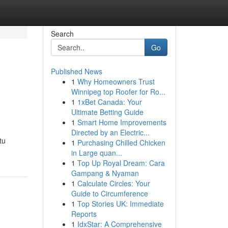
Search
Go
Published News
1
Why Homeowners Trust
Winnipeg top Roofer for Ro...
1
1xBet Canada: Your
Ultimate Betting Guide
1
Smart Home Improvements
Directed by an Electric...
tu
1
Purchasing Chilled Chicken
in Large quan...
1
Top Up Royal Dream: Cara
Gampang & Nyaman
1
Calculate Circles: Your
Guide to Circumference
1
Top Stories UK: Immediate
Reports
1
IdxStar: A Comprehensive