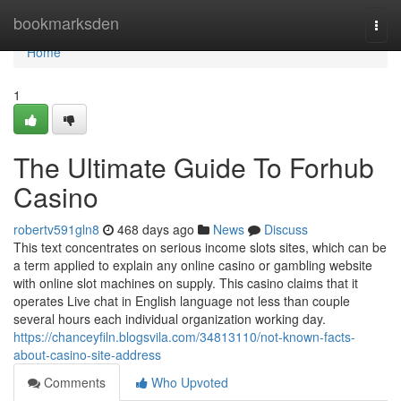
Home
bookmarksden
Togg
navi
Home
1
The Ultimate Guide To Forhub
Casino
robertv591gln8
468 days ago
News
Discuss
This text concentrates on serious income slots sites, which can be
a term applied to explain any online casino or gambling website
with online slot machines on supply. This casino claims that it
operates Live chat in English language not less than couple
several hours each individual organization working day.
https://chanceyfiln.blogsvila.com/34813110/not-known-facts-
about-casino-site-address
Comments
Who Upvoted