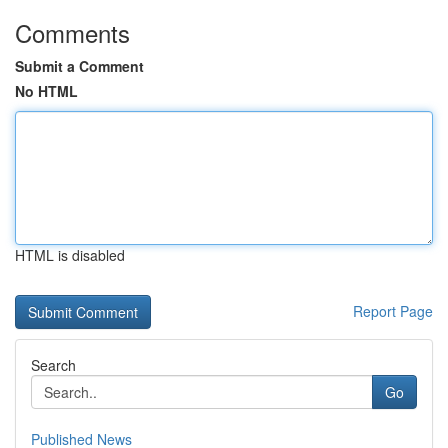
Comments
Submit a Comment
No HTML
HTML is disabled
Report Page
Search
Go
Published News