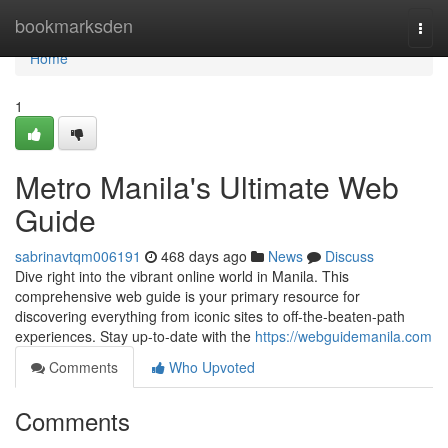
Home
bookmarksden
Togg
navi
Home
1
Metro Manila's Ultimate Web
Guide
sabrinavtqm006191
468 days ago
News
Discuss
Dive right into the vibrant online world in Manila. This
comprehensive web guide is your primary resource for
discovering everything from iconic sites to off-the-beaten-path
experiences. Stay up-to-date with the
https://webguidemanila.com
Comments
Who Upvoted
Comments