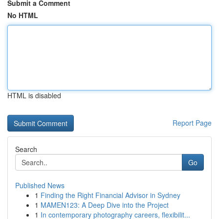
Submit a Comment
No HTML
HTML is disabled
Report Page
Search
Go
Published News
1
Finding the Right Financial Advisor in Sydney
1
MAMEN123: A Deep Dive into the Project
1
In contemporary photography careers, flexibilit...