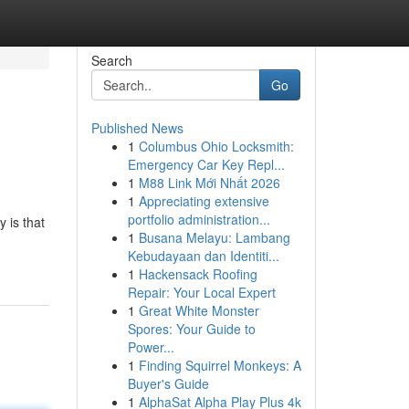
Search
Go
Published News
1
Columbus Ohio Locksmith:
Emergency Car Key Repl...
1
M88 Link Mới Nhất 2026
1
Appreciating extensive
portfolio administration...
y is that
1
Busana Melayu: Lambang
Kebudayaan dan Identiti...
1
Hackensack Roofing
Repair: Your Local Expert
1
Great White Monster
Spores: Your Guide to
Power...
1
Finding Squirrel Monkeys: A
Buyer's Guide
1
AlphaSat Alpha Play Plus 4k