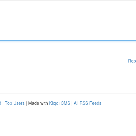
Rep
d
|
Top Users
| Made with
Kliqqi CMS
|
All RSS Feeds