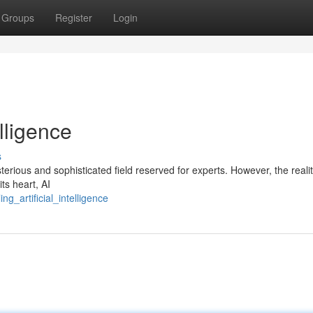
Groups
Register
Login
elligence
s
sterious and sophisticated field reserved for experts. However, the realit
ts heart, AI
g_artificial_intelligence