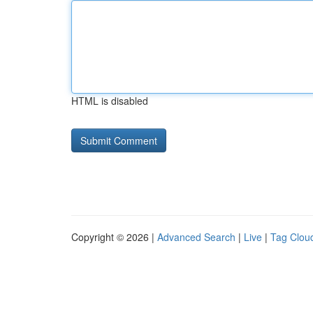
HTML is disabled
Copyright © 2026 |
Advanced Search
|
Live
|
Tag Clou