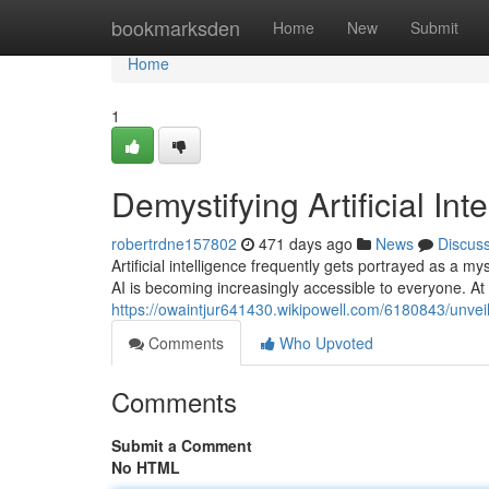
Home
bookmarksden
Home
New
Submit
Home
1
Demystifying Artificial Int
robertrdne157802
471 days ago
News
Discus
Artificial intelligence frequently gets portrayed as a my
AI is becoming increasingly accessible to everyone. At i
https://owaintjur641430.wikipowell.com/6180843/unveilin
Comments
Who Upvoted
Comments
Submit a Comment
No HTML