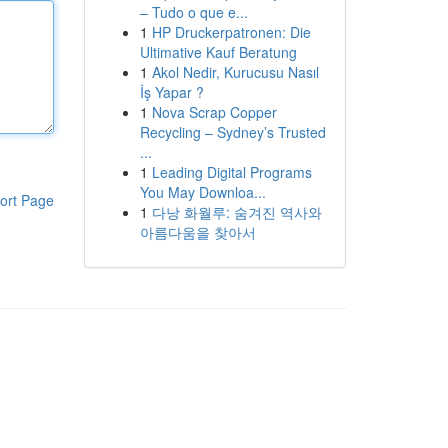
– Tudo o que e...
1
HP Druckerpatronen: Die
Ultimative Kauf Beratung
1
Akol Nedir, Kurucusu Nasıl
İş Yapar ?
1
Nova Scrap Copper
Recycling – Sydney’s Trusted
...
1
Leading Digital Programs
You May Downloa...
ort Page
1
다낭 화월루: 숨겨진 역사와
아름다움을 찾아서