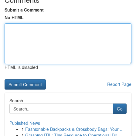
Submit a Comment
No HTML
HTML is disabled
Report Page
Search
Go
Published News
1
Fashionable Backpacks & Crossbody Bags: Your ...
1
Grasping ITIL: This Resource to Operational Dir...