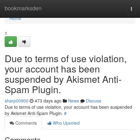
Home
bookmarksden
Togg
navi
Home
1
Due to terms of use violation,
your account has been
suspended by Akismet Anti-
Spam Plugin.
sharp00900
473 days ago
News
Discuss
Due to terms of use violation, your account has been suspended
by Akismet Anti-Spam Plugin.
#
Comments
Who Upvoted
Comments