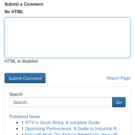
Submit a Comment
No HTML
HTML is disabled
Report Page
Search
Go
Published News
1
IPTV in South Africa: A complete Guide
1
Optimizing Performance: A Guide to Industrial R...
1
Exmouth Multi-Day Fishing Adventures: Your Ulti...