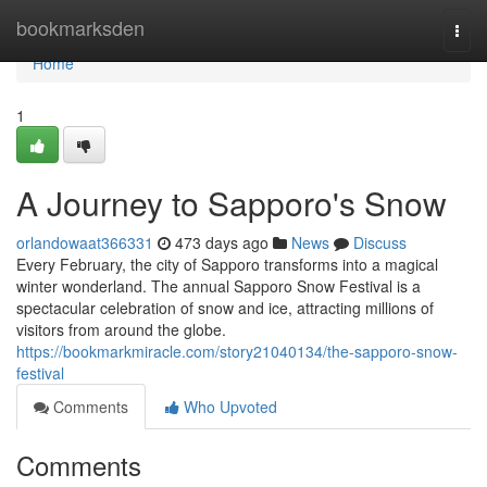
Home
bookmarksden
Togg
navi
Home
1
A Journey to Sapporo's Snow
orlandowaat366331
473 days ago
News
Discuss
Every February, the city of Sapporo transforms into a magical
winter wonderland. The annual Sapporo Snow Festival is a
spectacular celebration of snow and ice, attracting millions of
visitors from around the globe.
https://bookmarkmiracle.com/story21040134/the-sapporo-snow-
festival
Comments
Who Upvoted
Comments