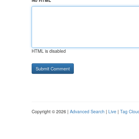
No HTML
HTML is disabled
Copyright © 2026 |
Advanced Search
|
Live
|
Tag Clou