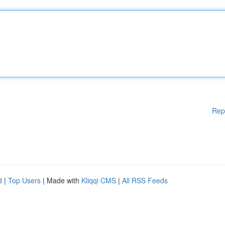
Rep
d
|
Top Users
| Made with
Kliqqi CMS
|
All RSS Feeds