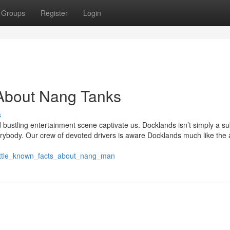
Groups
Register
Login
About Nang Tanks
s
bustling entertainment scene captivate us. Docklands isn’t simply a sub
erybody. Our crew of devoted drivers is aware Docklands much like the 
little_known_facts_about_nang_man