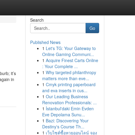
Search
Go
Published News
1
Let's TG: Your Gateway to
Online Gaming Communi...
1
Acquire Finest Carts Online
: Your Complete ...
1
Why targeted philanthropy
urb; it’s
matters more than eve...
again in
1
Cmyk printing paperboard
and eva inserts in cus...
1
Our Leading Business
Renovation Professionals: ...
1
İstanbul'daki Emin Evden
Eve Depolama Sunu...
1
Bazi: Discovering Your
Destiny's Course Th...
1
เว็บไซต์ซื้อหวยออนไลน์ จอง