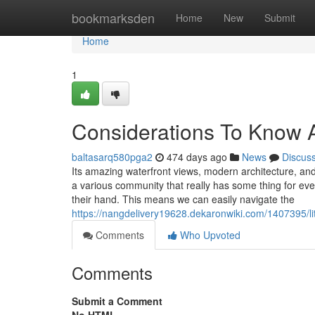
Home
bookmarksden
Home
New
Submit
Home
1
Considerations To Know 
baltasarq580pga2
474 days ago
News
Discus
Its amazing waterfront views, modern architecture, and 
a various community that really has some thing for ev
their hand. This means we can easily navigate the
https://nangdelivery19628.dekaronwiki.com/1407395/
Comments
Who Upvoted
Comments
Submit a Comment