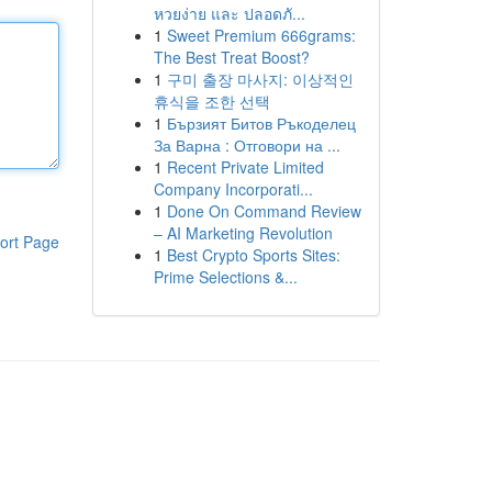
หวยง่าย และ ปลอดภั...
1
Sweet Premium 666grams:
The Best Treat Boost?
1
구미 출장 마사지: 이상적인
휴식을 조한 선택
1
Бързият Битов Ръкоделец
За Варна : Отговори на ...
1
Recent Private Limited
Company Incorporati...
1
Done On Command Review
– AI Marketing Revolution
ort Page
1
Best Crypto Sports Sites:
Prime Selections &...