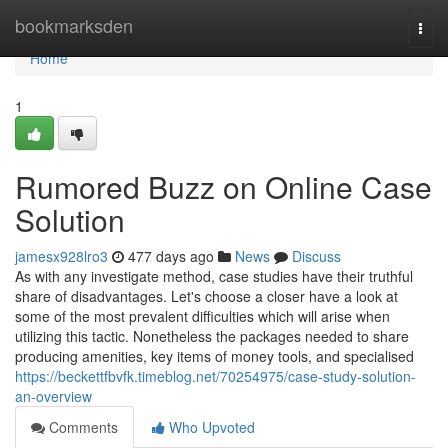
Home
bookmarksden
Togg
navi
Home
1
Rumored Buzz on Online Case
Solution
jamesx928lro3
477 days ago
News
Discuss
As with any investigate method, case studies have their truthful
share of disadvantages. Let's choose a closer have a look at
some of the most prevalent difficulties which will arise when
utilizing this tactic. Nonetheless the packages needed to share
producing amenities, key items of money tools, and specialised
https://beckettfbvfk.timeblog.net/70254975/case-study-solution-
an-overview
Comments
Who Upvoted