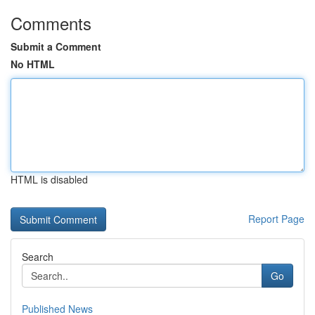
Comments
Submit a Comment
No HTML
HTML is disabled
Report Page
Search
Go
Published News