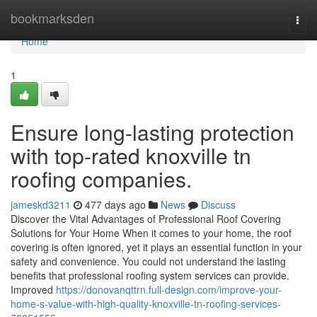
Home
bookmarksden
Togg
navi
Home
1
Ensure long-lasting protection
with top-rated knoxville tn
roofing companies.
jameskd3211
477 days ago
News
Discuss
Discover the Vital Advantages of Professional Roof Covering
Solutions for Your Home When it comes to your home, the roof
covering is often ignored, yet it plays an essential function in your
safety and convenience. You could not understand the lasting
benefits that professional roofing system services can provide.
Improved
https://donovanqttrn.full-design.com/improve-your-
home-s-value-with-high-quality-knoxville-tn-roofing-services-