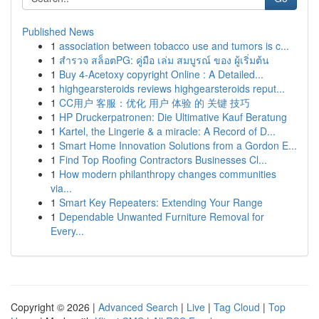
Published News
1
association between tobacco use and tumors is c...
1
สำรวจ สล็อตPG: คู่มือ เล่ม สมบูรณ์ ของ ผู้เริ่มต้น
1
Buy 4-Acetoxy copyright Online : A Detailed...
1
highgearsteroids reviews highgearsteroids reput...
1
CC用户 客服：优化 用户 体验 的 关键 技巧
1
HP Druckerpatronen: Die Ultimative Kauf Beratung
1
Kartel, the Lingerie & a miracle: A Record of D...
1
Smart Home Innovation Solutions from a Gordon E...
1
Find Top Roofing Contractors Businesses Cl...
1
How modern philanthropy changes communities
via...
1
Smart Key Repeaters: Extending Your Range
1
Dependable Unwanted Furniture Removal for
Every...
Copyright © 2026 |
Advanced Search
|
Live
|
Tag Cloud
|
Top