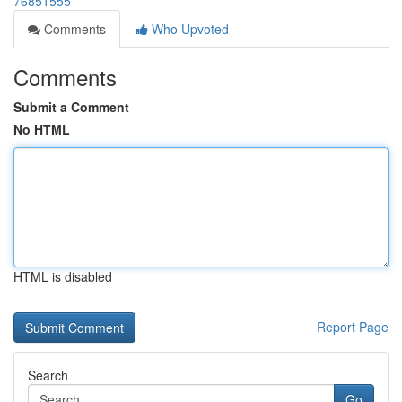
76851555
Comments
Who Upvoted
Comments
Submit a Comment
No HTML
HTML is disabled
Report Page
Search
Go