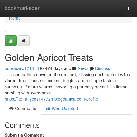
Home
bookmarksden
Togg
navi
Home
1
Golden Apricot Treats
adreacyrb171813
474 days ago
News
Discuss
The sun bathes down on the orchard, kisssing each apricot with a
vibrant hue. These succulent delights are a simple taste of
sunshine. Picture yourself savoring a perfectly apricot, its flavor
bursting with sweetness.
https://keiranycqs147724.blogdanica.com/profile
Comments
Who Upvoted
Comments
Submit a Comment