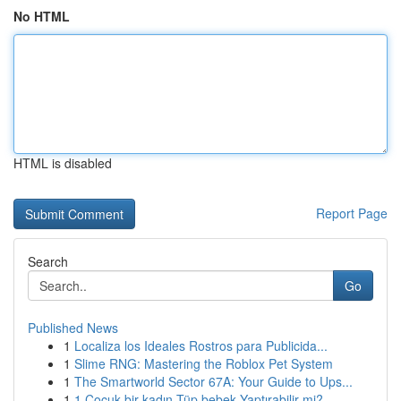
No HTML
HTML is disabled
Report Page
Search
Go
Published News
1
Localiza los Ideales Rostros para Publicida...
1
Slime RNG: Mastering the Roblox Pet System
1
The Smartworld Sector 67A: Your Guide to Ups...
1
1 Çocuk bir kadın Tüp bebek Yaptırabilir mi?