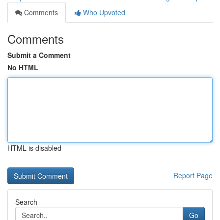
Comments
Who Upvoted
Comments
Submit a Comment
No HTML
HTML is disabled
Report Page
Search
Go