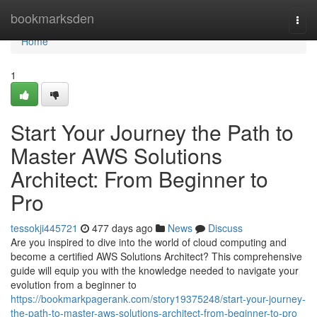
Home
bookmarksden
Togg
navi
Home
1
Start Your Journey the Path to
Master AWS Solutions
Architect: From Beginner to
Pro
tessokji445721
477 days ago
News
Discuss
Are you inspired to dive into the world of cloud computing and
become a certified AWS Solutions Architect? This comprehensive
guide will equip you with the knowledge needed to navigate your
evolution from a beginner to
https://bookmarkpagerank.com/story19375248/start-your-journey-
the-path-to-master-aws-solutions-architect-from-beginner-to-pro