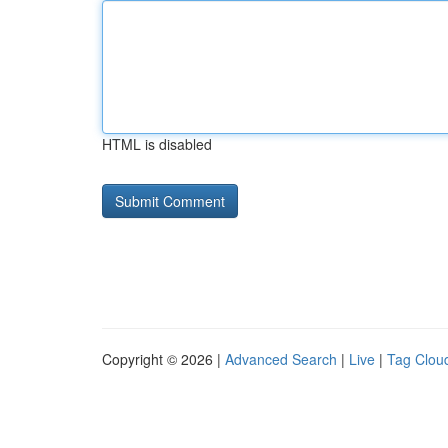
HTML is disabled
Copyright © 2026 |
Advanced Search
|
Live
|
Tag Clou