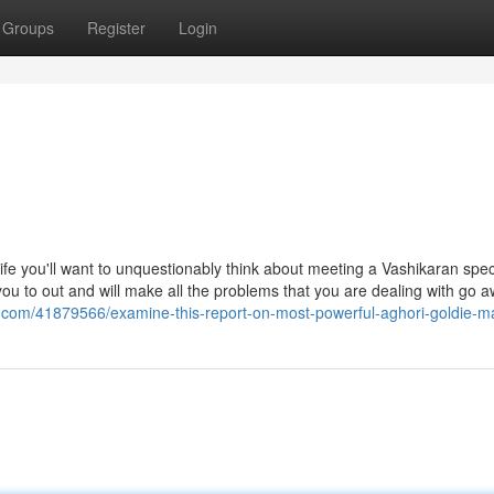
Groups
Register
Login
fe you'll want to unquestionably think about meeting a Vashikaran speci
 you to out and will make all the problems that you are dealing with go a
.com/41879566/examine-this-report-on-most-powerful-aghori-goldie-