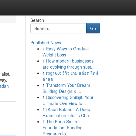
Search
Go
Published News
1
Easy Ways to Gradual
Weight Loss
1
How modern businesses
are evolving through sust...
1
rpg168: รีวิว เกม สล็อต ใหม่
alist.
ล่าสุด
way.
1
Transform Your Dream :
madan
Building Design & ...
1
Discovering Shilajit: Your
Ultimate Overview to...
1
{Kauri Butanol: A Deep
Examination into its Cha...
1
The Karla Smith
Foundation: Funding
Research fo...