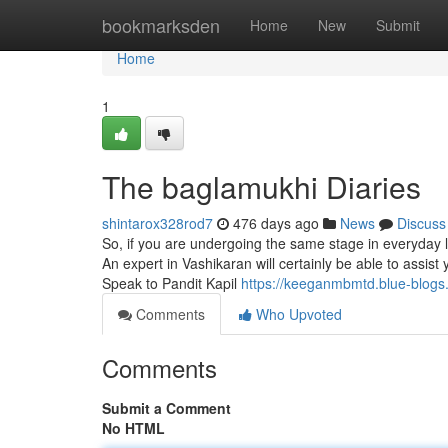
Home
bookmarksden
Home
New
Submit
Home
1
The baglamukhi Diaries
shintarox328rod7
476 days ago
News
Discuss
So, if you are undergoing the same stage in everyday li
An expert in Vashikaran will certainly be able to assist
Speak to Pandit Kapil
https://keeganmbmtd.blue-blogs
Comments
Who Upvoted
Comments
Submit a Comment
No HTML