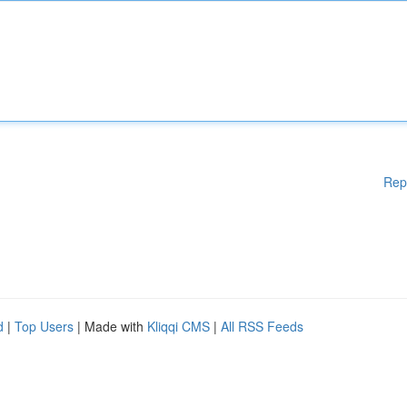
Rep
d
|
Top Users
| Made with
Kliqqi CMS
|
All RSS Feeds