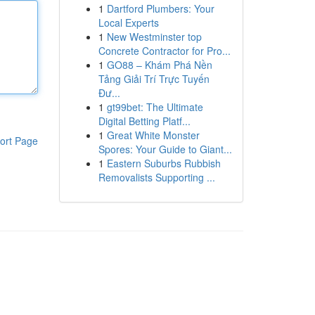
1
Dartford Plumbers: Your
Local Experts
1
New Westminster top
Concrete Contractor for Pro...
1
GO88 – Khám Phá Nền
Tảng Giải Trí Trực Tuyến
Đư...
1
gt99bet: The Ultimate
Digital Betting Platf...
1
Great White Monster
ort Page
Spores: Your Guide to Giant...
1
Eastern Suburbs Rubbish
Removalists Supporting ...