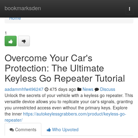
Home
bookmarksden
Togg
navi
Home
1
Overcome Your Car's
Protection: The Ultimate
Keyless Go Repeater Tutorial
aadammhfw496247
475 days ago
News
Discuss
Unlock the secrets of your vehicle with a keyless go repeater. This
versatile device allows you to replicate your car's signals, granting
you unrestricted access even without the primary keys. Explore
the inner
https://autokeylessgrabbers.com/product/keyless-go-
repeater/
Comments
Who Upvoted