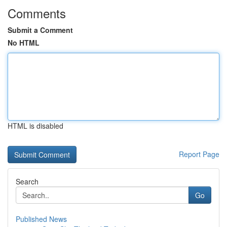
Comments
Submit a Comment
No HTML
HTML is disabled
Report Page
Search
Go
Published News