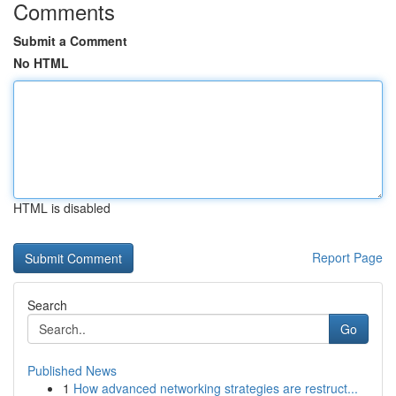
Comments
Submit a Comment
No HTML
HTML is disabled
Report Page
Search
Go
Published News
1
How advanced networking strategies are restruct...