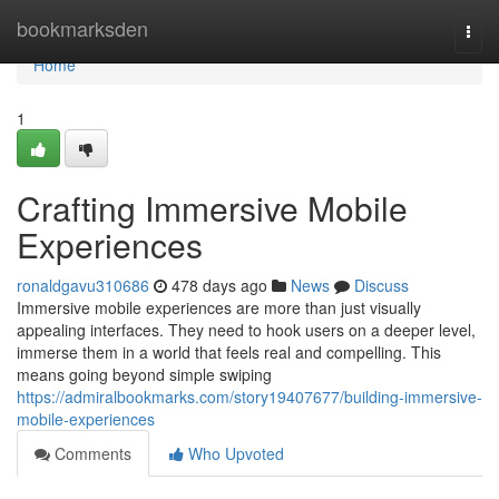
Home
bookmarksden
Togg
navi
Home
1
Crafting Immersive Mobile
Experiences
ronaldgavu310686
478 days ago
News
Discuss
Immersive mobile experiences are more than just visually
appealing interfaces. They need to hook users on a deeper level,
immerse them in a world that feels real and compelling. This
means going beyond simple swiping
https://admiralbookmarks.com/story19407677/building-immersive-
mobile-experiences
Comments
Who Upvoted