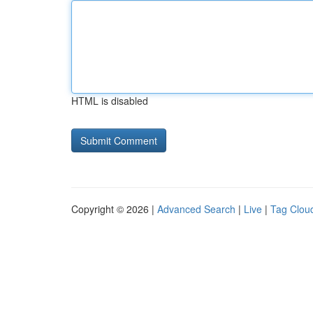
HTML is disabled
Copyright © 2026 |
Advanced Search
|
Live
|
Tag Clou