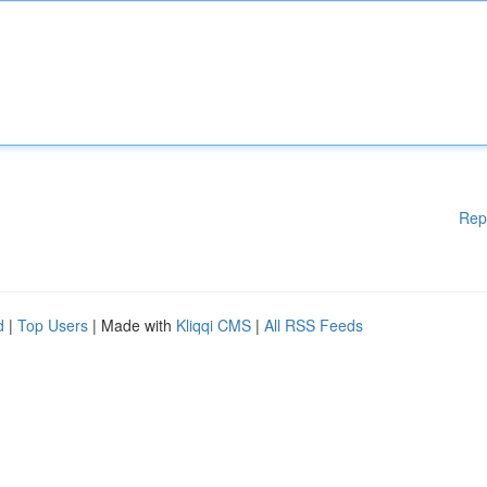
Rep
d
|
Top Users
| Made with
Kliqqi CMS
|
All RSS Feeds