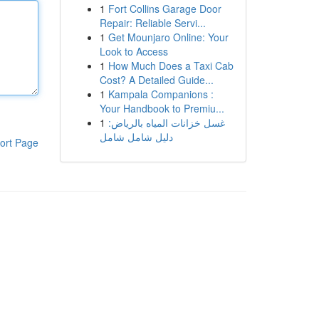
1
Fort Collins Garage Door
Repair: Reliable Servi...
1
Get Mounjaro Online: Your
Look to Access
1
How Much Does a Taxi Cab
Cost? A Detailed Guide...
1
Kampala Companions :
Your Handbook to Premiu...
1
غسل خزانات المياه بالرياض:
دليل شامل شامل
ort Page