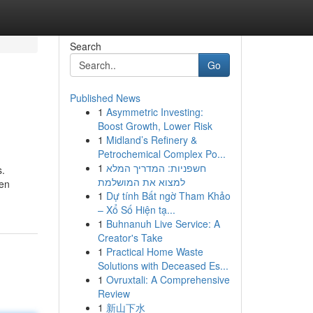
Search
Go
Published News
1
Asymmetric Investing:
Boost Growth, Lower Risk
1
Midland’s Refinery &
Petrochemical Complex Po...
1
חשפניות: המדריך המלא
s.
למצוא את המושלמת
ven
1
Dự tính Bất ngờ Tham Khảo
– Xổ Số Hiện tạ...
1
Buhnanuh Live Service: A
Creator's Take
1
Practical Home Waste
Solutions with Deceased Es...
1
Ovruxtali: A Comprehensive
Review
1
新山下水