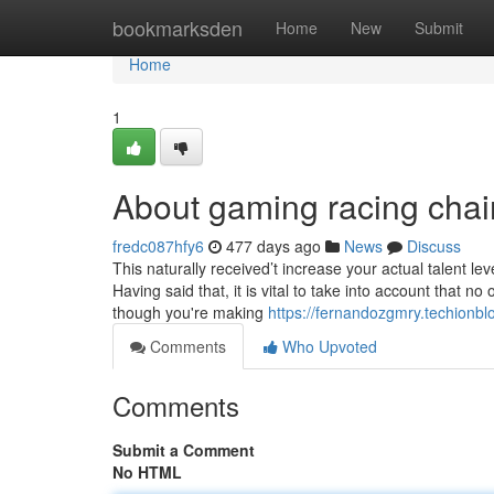
Home
bookmarksden
Home
New
Submit
Home
1
About gaming racing chai
fredc087hfy6
477 days ago
News
Discuss
This naturally received’t increase your actual talent lev
Having said that, it is vital to take into account that 
though you're making
https://fernandozgmry.techionb
Comments
Who Upvoted
Comments
Submit a Comment
No HTML