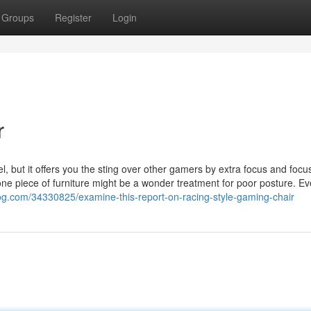
Groups
Register
Login
r
el, but it offers you the sting over other gamers by extra focus and focu
no one piece of furniture might be a wonder treatment for poor posture. E
log.com/34330825/examine-this-report-on-racing-style-gaming-chair