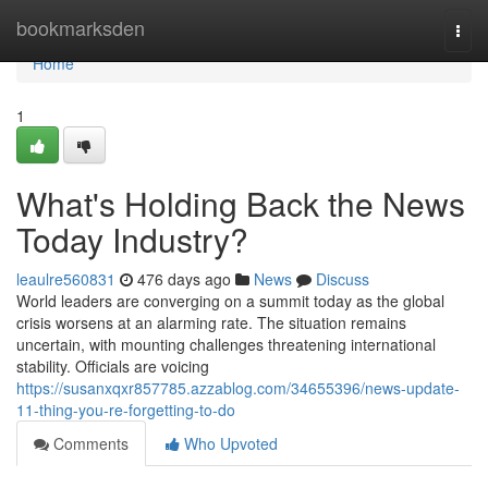
Home
bookmarksden
Togg
navi
Home
1
What's Holding Back the News
Today Industry?
leaulre560831
476 days ago
News
Discuss
World leaders are converging on a summit today as the global
crisis worsens at an alarming rate. The situation remains
uncertain, with mounting challenges threatening international
stability. Officials are voicing
https://susanxqxr857785.azzablog.com/34655396/news-update-
11-thing-you-re-forgetting-to-do
Comments
Who Upvoted