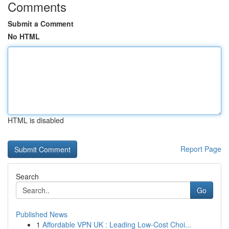
Comments
Submit a Comment
No HTML
HTML is disabled
Report Page
Search
Go
Published News
1
Affordable VPN UK : Leading Low-Cost Choi...