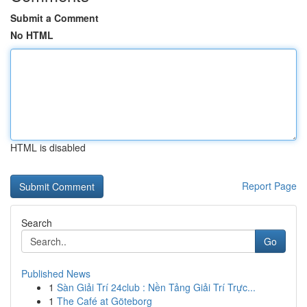
Submit a Comment
No HTML
HTML is disabled
Report Page
Search
Go
Published News
1
Sàn Giải Trí 24club : Nền Tảng Giải Trí Trực...
1
The Café at Göteborg