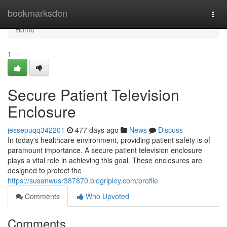
Home
bookmarksden
Togg
navi
Home
1
Secure Patient Television
Enclosure
jessepuqq342201
477 days ago
News
Discuss
In today's healthcare environment, providing patient safety is of
paramount importance. A secure patient television enclosure
plays a vital role in achieving this goal. These enclosures are
designed to protect the
https://susanwusr387870.blogripley.com/profile
Comments
Who Upvoted
Comments