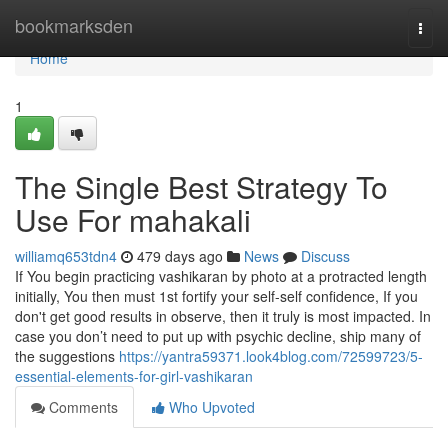
Home
bookmarksden
Togg
navi
Home
1
The Single Best Strategy To
Use For mahakali
williamq653tdn4
479 days ago
News
Discuss
If You begin practicing vashikaran by photo at a protracted length
initially, You then must 1st fortify your self-self confidence, If you
don't get good results in observe, then it truly is most impacted. In
case you don’t need to put up with psychic decline, ship many of
the suggestions
https://yantra59371.look4blog.com/72599723/5-
essential-elements-for-girl-vashikaran
Comments
Who Upvoted