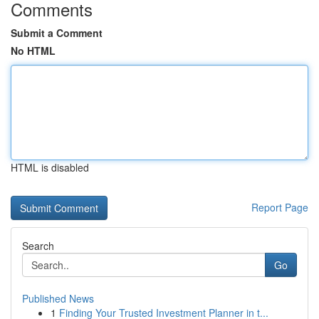
Comments
Submit a Comment
No HTML
HTML is disabled
Report Page
Search
Go
Published News
1
Finding Your Trusted Investment Planner in t...