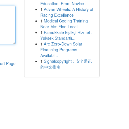
Education: From Novice ...
1
Advan Wheels: A History of
Racing Excellence
1
Medical Coding Training
Near Me: Find Local ...
1
Pamukkale Eşlikçi Hizmet :
Yüksek Standartlı...
1
Are Zero-Down Solar
Financing Programs
Availabl...
1
Signalcopyright：安全通讯
ort Page
的中文指南