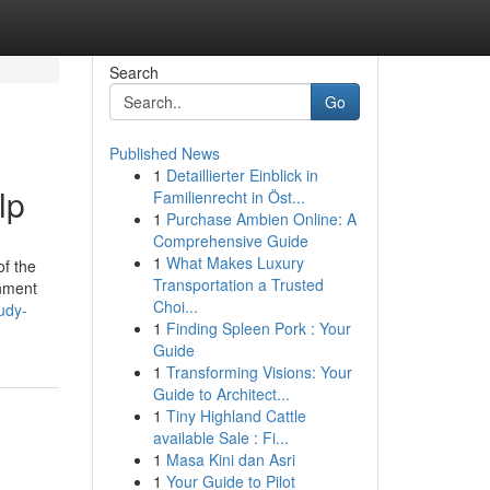
Search
Go
Published News
1
Detaillierter Einblick in
lp
Familienrecht in Öst...
1
Purchase Ambien Online: A
Comprehensive Guide
1
What Makes Luxury
of the
Transportation a Trusted
gnment
Choi...
udy-
1
Finding Spleen Pork : Your
Guide
1
Transforming Visions: Your
Guide to Architect...
1
Tiny Highland Cattle
available Sale : Fi...
1
Masa Kini dan Asri
1
Your Guide to Pilot