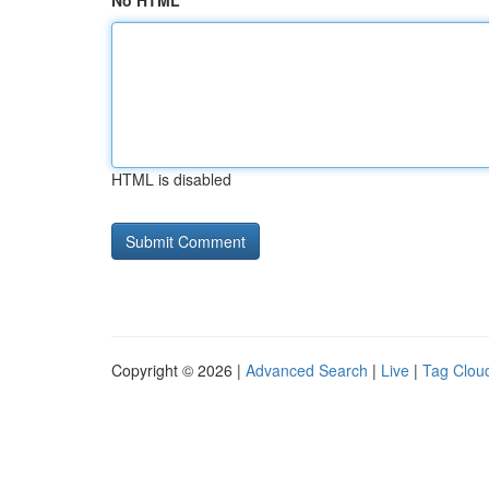
No HTML
HTML is disabled
Copyright © 2026 |
Advanced Search
|
Live
|
Tag Clou