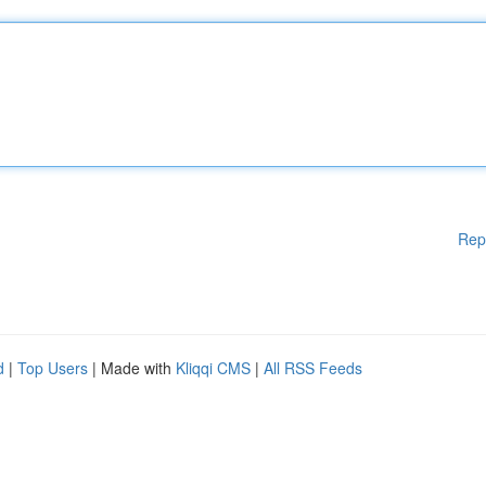
Rep
d
|
Top Users
| Made with
Kliqqi CMS
|
All RSS Feeds