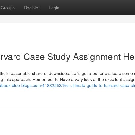
Groups
Register
Login
arvard Case Study Assignment He
 their reasonable share of downsides. Let's get a better evaluate some 
ng this approach. Remember to Have a very look at the excellent assi
nabaqx.blue-blogs.com/41832253/the-ultimate-guide-to-harvard-case-st