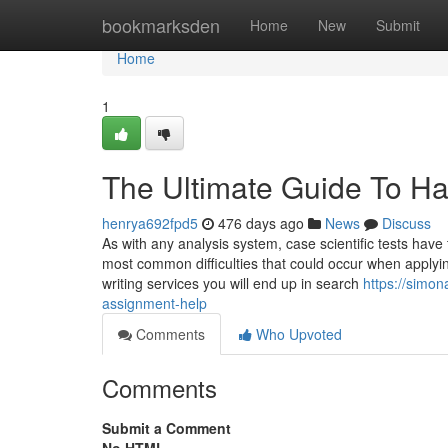
Home
bookmarksden
Home
New
Submit
Home
1
The Ultimate Guide To H
henrya692fpd5
476 days ago
News
Discuss
As with any analysis system, case scientific tests have
most common difficulties that could occur when applyi
writing services you will end up in search
https://simo
assignment-help
Comments
Who Upvoted
Comments
Submit a Comment