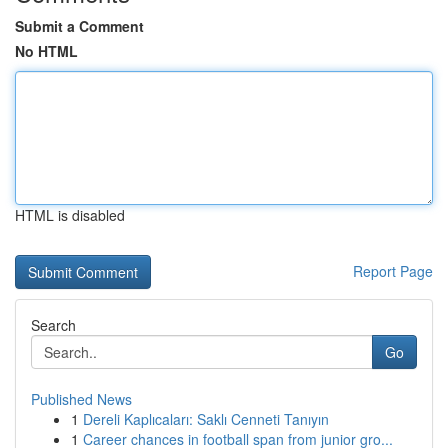
Submit a Comment
No HTML
HTML is disabled
Report Page
Search
Go
Published News
1
Dereli Kaplıcaları: Saklı Cenneti Tanıyın
1
Career chances in football span from junior gro...