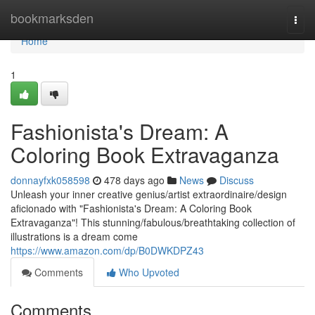
Home
bookmarksden
Togg
navi
Home
1
Fashionista's Dream: A
Coloring Book Extravaganza
donnayfxk058598
478 days ago
News
Discuss
Unleash your inner creative genius/artist extraordinaire/design
aficionado with "Fashionista's Dream: A Coloring Book
Extravaganza"! This stunning/fabulous/breathtaking collection of
illustrations is a dream come
https://www.amazon.com/dp/B0DWKDPZ43
Comments
Who Upvoted
Comments