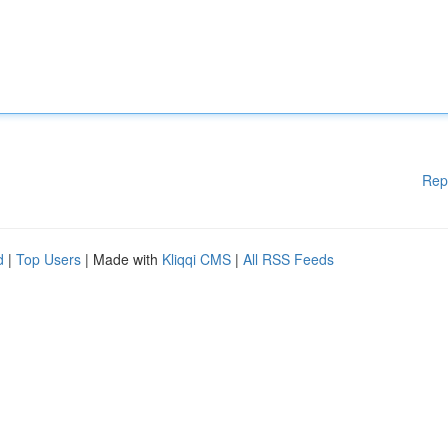
Rep
d
|
Top Users
| Made with
Kliqqi CMS
|
All RSS Feeds