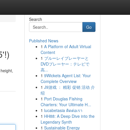
Search
Go
Published News
1
A Platform of Adult Virtual
'!)
Content
1
ブルーレイプレーヤーと
DVDプレーヤー：テレビで
高...
 height,
1
9Wickets Agent List: Your
Complete Overview
1
J9游戏 ： 精彩 促销 活动 介
绍
1
Port Douglas Fishing
Charters: Your Ultimate H...
1
lucabetasia ติดต่อเรา
1
HH88: A Deep Dive into the
Legendary Synth
1
Sustainable Energy