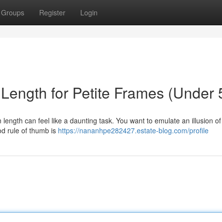
Groups
Register
Login
Length for Petite Frames (Under 5
wn length can feel like a daunting task. You want to emulate an illusion of
od rule of thumb is
https://nananhpe282427.estate-blog.com/profile