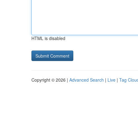
HTML is disabled
Copyright © 2026 |
Advanced Search
|
Live
|
Tag Clou