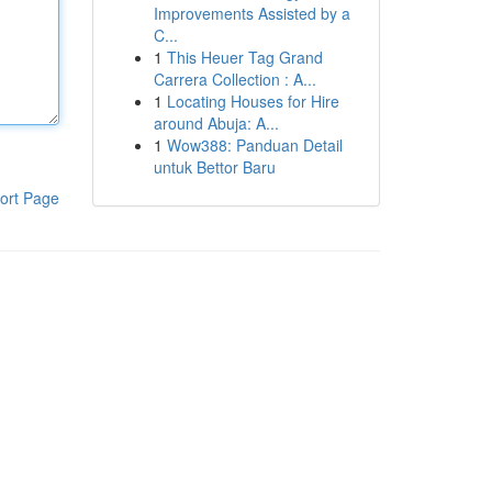
Improvements Assisted by a
C...
1
This Heuer Tag Grand
Carrera Collection : A...
1
Locating Houses for Hire
around Abuja: A...
1
Wow388: Panduan Detail
untuk Bettor Baru
ort Page