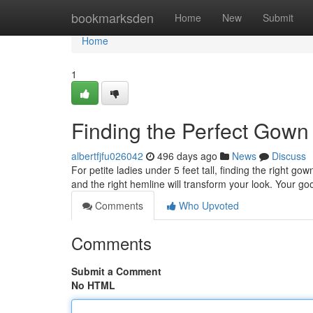
Home
bookmarksden
Home
New
Submit
Home
1
Finding the Perfect Gown 
albertfjfu026042
496 days ago
News
Discuss
For petite ladies under 5 feet tall, finding the right go
and the right hemline will transform your look. Your go
Comments
Who Upvoted
Comments
Submit a Comment
No HTML