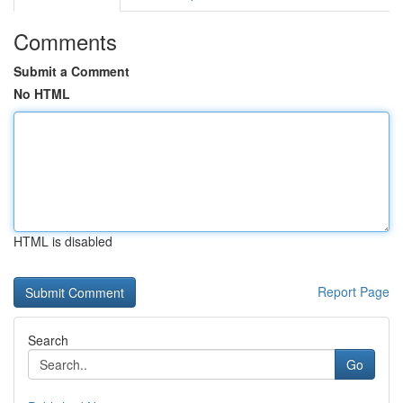
Comments
Submit a Comment
No HTML
HTML is disabled
Report Page
Search
Go