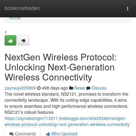
Home
bookmarksden
Togg
navi
Home
1
NextGen Wireless Protocol:
Unlocking Next-Generation
Wireless Connectivity
zaynsujv205809
498 days ago
News
Discuss
The novel wireless standard, NS2121, promises to transform the
connectivity landscape. With its cutting-edge capabilities, it aims
to ensure seamless and high-performance wireless connections.
NS2121's robust features
https://zaynabcmgm713311.livebloggs.com/40420349/nextgen-
wireless-protocol-unlocking-next-generation-wireless-connectivity
Comments
Who Upvoted