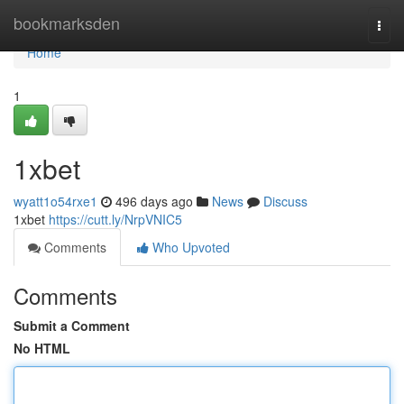
Home
bookmarksden
Togg
navi
Home
1
1xbet
wyatt1o54rxe1
496 days ago
News
Discuss
1xbet
https://cutt.ly/NrpVNIC5
Comments
Who Upvoted
Comments
Submit a Comment
No HTML