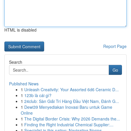
HTML is disabled
Report Page
Search
Go
Published News
1
Unleash Creativity: Your Assorted 6d6 Ceramic D...
1
123b là cái gì?
1
24club: Sàn Giải Trí Hàng Đầu Việt Nam, Đánh G...
1
Dewi39 Menyediakan Inovasi Baru untuk Game
Online
1
The Digital Border Crisis: Why 2026 Demands the...
1
Finding the Right Industrial Chemical Supplier:...
1
Specialist in this nation: Navigating Norms...