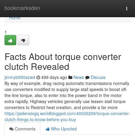
Home
bookmarksden
Togg
navi
Home
1
Facts About torque converter
clutch Revealed
jimmyb950azw4
499 days ago
News
Discuss
By way of example, drag racing automatic transmissions normally
use converters modified to supply large stall speeds to boost off-
the-line torque, also to enter into the power band in the motor
extra rapidly. Highway vehicles generally use lessen stall torque
converters to Restrict heat creation, and provide a far more
https://jaidensivgq.worldblogged.com/40026269/torque-converter-
clutch-things-to-know-before-you-buy
Comments
Who Upvoted