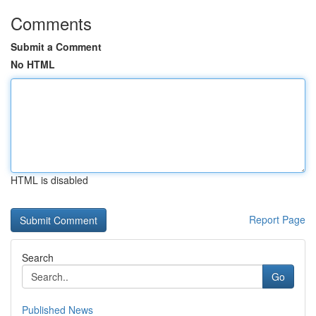
Comments
Submit a Comment
No HTML
HTML is disabled
Report Page
Search
Go
Published News