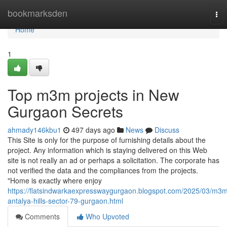
Home
bookmarksden
Tog
nav
Home
1
Top m3m projects in New
Gurgaon Secrets
ahmady146kbu1
497 days ago
News
Discuss
This Site is only for the purpose of furnishing details about the
project. Any information which is staying delivered on this Web
site is not really an ad or perhaps a solicitation. The corporate has
not verified the data and the compliances from the projects.
"Home is exactly where enjoy
https://flatsindwarkaexpresswaygurgaon.blogspot.com/2025/03/m3
antalya-hills-sector-79-gurgaon.html
Comments
Who Upvoted