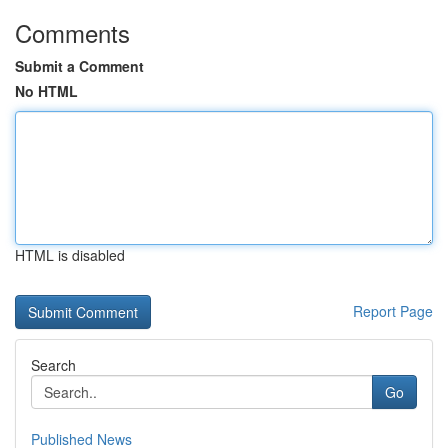
Comments
Submit a Comment
No HTML
HTML is disabled
Report Page
Search
Go
Published News