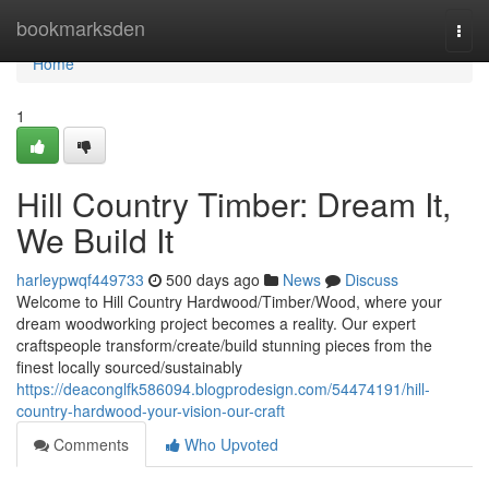
Home
bookmarksden
Togg
navi
Home
1
Hill Country Timber: Dream It,
We Build It
harleypwqf449733
500 days ago
News
Discuss
Welcome to Hill Country Hardwood/Timber/Wood, where your
dream woodworking project becomes a reality. Our expert
craftspeople transform/create/build stunning pieces from the
finest locally sourced/sustainably
https://deaconglfk586094.blogprodesign.com/54474191/hill-
country-hardwood-your-vision-our-craft
Comments
Who Upvoted