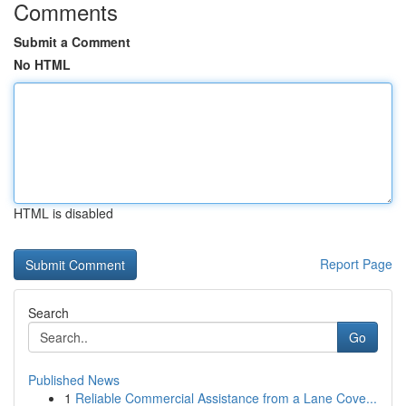
Comments
Submit a Comment
No HTML
HTML is disabled
Report Page
Search
Go
Published News
1
Reliable Commercial Assistance from a Lane Cove...