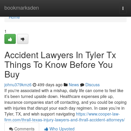
Home
bookmarksden
Togg
navi
Home
1
Accident Lawyers In Tyler Tx
Things To Know Before You
Buy
johnu379kmz6
499 days ago
News
Discuss
If you're associated with a mishap, daily life can come to feel like
it’s been turned upside down. Healthcare expenses pile up,
insurance companies start off contacting, and you could be coping
with injuries that disrupt your each day regimen. In case you’re in
Tyler, TX, and wish support navigating
https://www.cooper-law-
firm.com/thrall-texas-injury-lawyers-and-thrall-accident-attorneys/
Comments
Who Upvoted