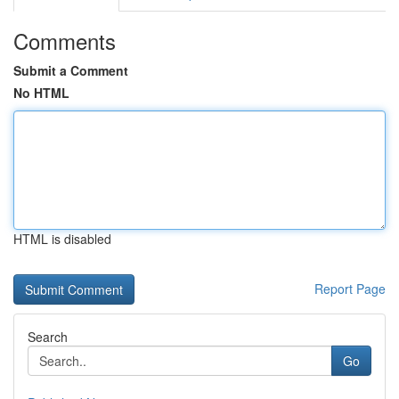
Comments
Submit a Comment
No HTML
HTML is disabled
Report Page
Search
Go