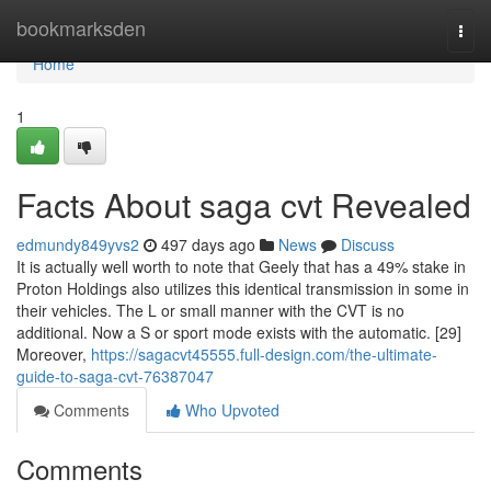
Home
bookmarksden
Togg
navi
Home
1
Facts About saga cvt Revealed
edmundy849yvs2
497 days ago
News
Discuss
It is actually well worth to note that Geely that has a 49% stake in
Proton Holdings also utilizes this identical transmission in some in
their vehicles. The L or small manner with the CVT is no
additional. Now a S or sport mode exists with the automatic. [29]
Moreover,
https://sagacvt45555.full-design.com/the-ultimate-
guide-to-saga-cvt-76387047
Comments
Who Upvoted
Comments