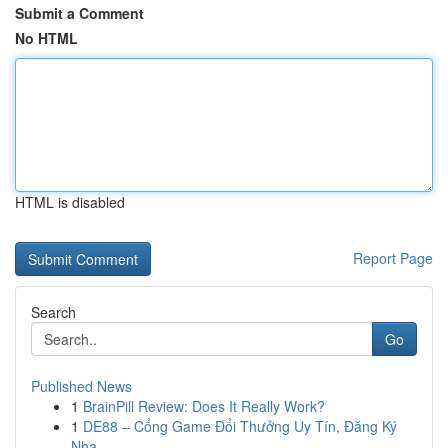
Submit a Comment
No HTML
HTML is disabled
Report Page
Search
Go
Published News
1
BrainPill Review: Does It Really Work?
1
DE88 – Cổng Game Đổi Thưởng Uy Tín, Đăng Ký
Nha...