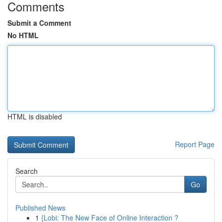
Comments
Submit a Comment
No HTML
HTML is disabled
Report Page
Search
Go
Published News
1
{Lobi: The New Face of Online Interaction ?