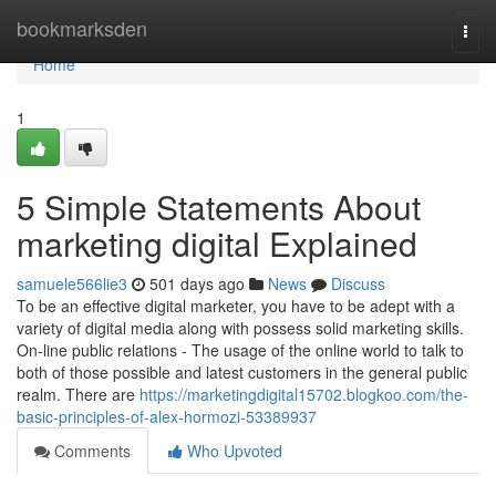
Home
bookmarksden
Togg
navi
Home
1
5 Simple Statements About
marketing digital Explained
samuele566lie3
501 days ago
News
Discuss
To be an effective digital marketer, you have to be adept with a
variety of digital media along with possess solid marketing skills.
On-line public relations - The usage of the online world to talk to
both of those possible and latest customers in the general public
realm. There are
https://marketingdigital15702.blogkoo.com/the-
basic-principles-of-alex-hormozi-53389937
Comments
Who Upvoted