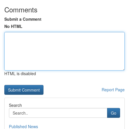
Comments
Submit a Comment
No HTML
HTML is disabled
Report Page
Search
Go
Published News