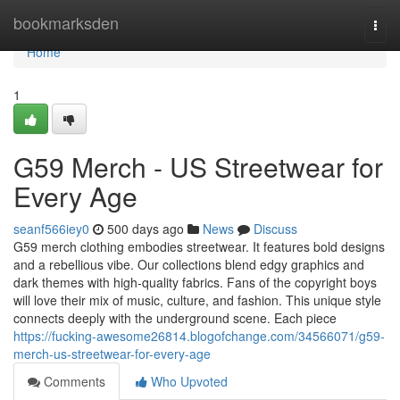
Home
bookmarksden
Togg
navi
Home
1
G59 Merch - US Streetwear for
Every Age
seanf566iey0
500 days ago
News
Discuss
G59 merch clothing embodies streetwear. It features bold designs
and a rebellious vibe. Our collections blend edgy graphics and
dark themes with high-quality fabrics. Fans of the copyright boys
will love their mix of music, culture, and fashion. This unique style
connects deeply with the underground scene. Each piece
https://fucking-awesome26814.blogofchange.com/34566071/g59-
merch-us-streetwear-for-every-age
Comments
Who Upvoted