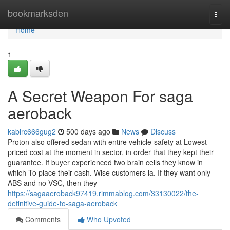
Home
bookmarksden
Togg
navi
Home
1
A Secret Weapon For saga
aeroback
kabirc666gug2
500 days ago
News
Discuss
Proton also offered sedan with entire vehicle-safety at Lowest
priced cost at the moment in sector, in order that they kept their
guarantee. If buyer experienced two brain cells they know in
which To place their cash. Wise customers la. If they want only
ABS and no VSC, then they
https://sagaaeroback97419.rimmablog.com/33130022/the-
definitive-guide-to-saga-aeroback
Comments
Who Upvoted