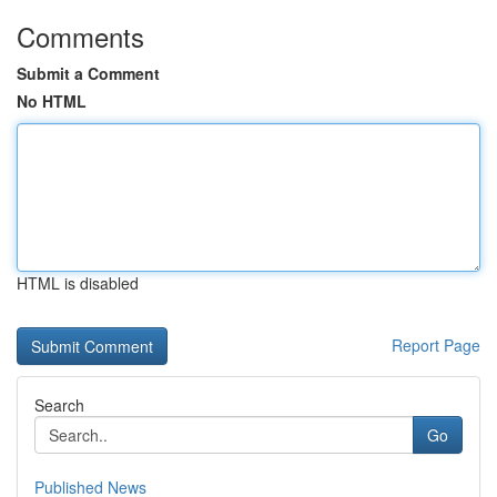
Comments
Submit a Comment
No HTML
HTML is disabled
Report Page
Search
Go
Published News