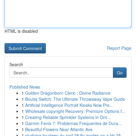
HTML is disabled
Report Page
Search
Go
Published News
1
Golden Dragonborn Cleric : Divine Radiance
1
Boutiq Switch: The Ultimate Throwaway Vape Guide
1
Artificial Intelligence Portrait Kiosks Now Pre...
1
Wholesale copyright Recovery: Premium Options f...
1
Creating Reliable Sprinkler Systems in Ont...
1
Garmin Fenix 7: Problemas Frequentes de Dura...
1
Beautiful Flowers Near Atlantic Ave
1
studying fourteen 4v and 28 8v modes on a bb 25...