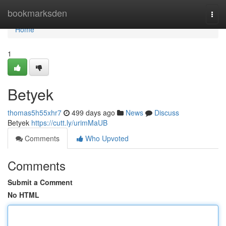
Home
bookmarksden
Togg
navi
Home
1
Betyek
thomas5h55xhr7
499 days ago
News
Discuss
Betyek
https://cutt.ly/urimMaUB
Comments
Who Upvoted
Comments
Submit a Comment
No HTML