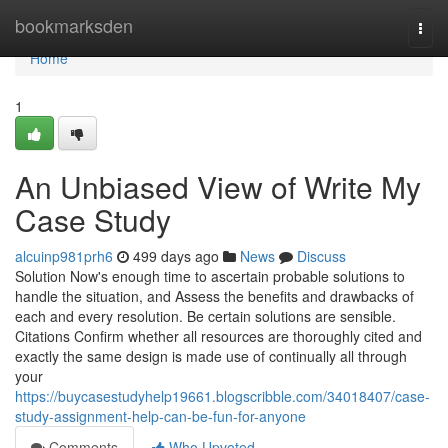
Home
bookmarksden
Togg
navi
Home
1
An Unbiased View of Write My
Case Study
alcuinp981prh6
499 days ago
News
Discuss
Solution Now's enough time to ascertain probable solutions to
handle the situation, and Assess the benefits and drawbacks of
each and every resolution. Be certain solutions are sensible.
Citations Confirm whether all resources are thoroughly cited and
exactly the same design is made use of continually all through
your
https://buycasestudyhelp19661.blogscribble.com/34018407/case-
study-assignment-help-can-be-fun-for-anyone
Comments
Who Upvoted