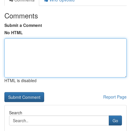
Comments
Submit a Comment
No HTML
HTML is disabled
Report Page
Search
Go