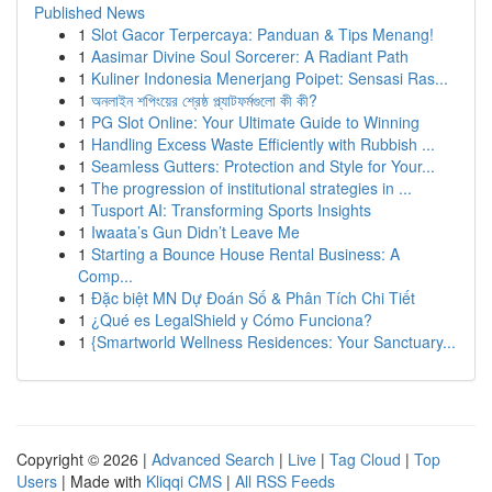
Published News
1
Slot Gacor Terpercaya: Panduan & Tips Menang!
1
Aasimar Divine Soul Sorcerer: A Radiant Path
1
Kuliner Indonesia Menerjang Poipet: Sensasi Ras...
1
অনলাইন শপিংয়ের শ্রেষ্ঠ প্ল্যাটফর্মগুলো কী কী?
1
PG Slot Online: Your Ultimate Guide to Winning
1
Handling Excess Waste Efficiently with Rubbish ...
1
Seamless Gutters: Protection and Style for Your...
1
The progression of institutional strategies in ...
1
Tusport AI: Transforming Sports Insights
1
Iwaata’s Gun Didn’t Leave Me
1
Starting a Bounce House Rental Business: A
Comp...
1
Đặc biệt MN Dự Đoán Số & Phân Tích Chi Tiết
1
¿Qué es LegalShield y Cómo Funciona?
1
{Smartworld Wellness Residences: Your Sanctuary...
Copyright © 2026 |
Advanced Search
|
Live
|
Tag Cloud
|
Top
Users
| Made with
Kliqqi CMS
|
All RSS Feeds