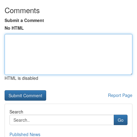
Comments
Submit a Comment
No HTML
HTML is disabled
Report Page
Search
Go
Published News