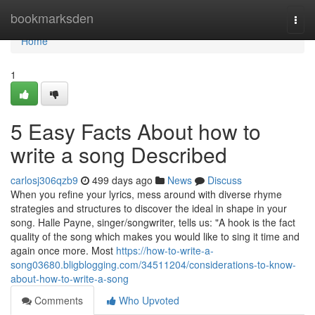
Home
bookmarksden
Togg
navi
Home
1
5 Easy Facts About how to
write a song Described
carlosj306qzb9
499 days ago
News
Discuss
When you refine your lyrics, mess around with diverse rhyme
strategies and structures to discover the ideal in shape in your
song. Halle Payne, singer/songwriter, tells us: "A hook is the fact
quality of the song which makes you would like to sing it time and
again once more. Most
https://how-to-write-a-
song03680.bligblogging.com/34511204/considerations-to-know-
about-how-to-write-a-song
Comments
Who Upvoted