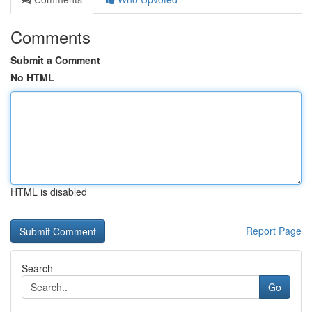
Comments
Submit a Comment
No HTML
HTML is disabled
Report Page
Search
Go