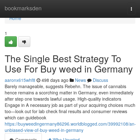
Home
bookmarksden
Togg
navi
Home
1
The Single Best Strategy To
Use For Buy weed in Germany
aaronx615whf8
498 days ago
News
Discuss
Barely manageable, suggests Rebehn. The issue of cannabis
hence remains a scorching matter in Germany, even immediately
after step one towards lawful usage. High-quality indicators
Engage in A necessary job as part of your acquiring choices much
too—look out for lab check final results and consumer reviews
which can guidebook
https://buyweedingermany86296.worldblogged.com/39992108/an-
unbiased-view-of-buy-weed-in-germany
Comments
Who Upvoted