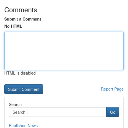
Comments
Submit a Comment
No HTML
HTML is disabled
Report Page
Search
Go
Published News