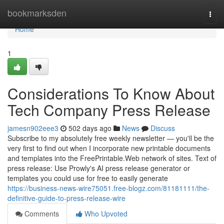
Home
bookmarksden
Togg
navi
Home
1
Considerations To Know About
Tech Company Press Release
jamesn902eee3
502 days ago
News
Discuss
Subscribe to my absolutely free weekly newsletter — you'll be the
very first to find out when I incorporate new printable documents
and templates into the FreePrintable.Web network of sites. Text of
press release: Use Prowly's AI press release generator or
templates you could use for free to easily generate
https://business-news-wire75051.free-blogz.com/81181111/the-
definitive-guide-to-press-release-wire
Comments
Who Upvoted