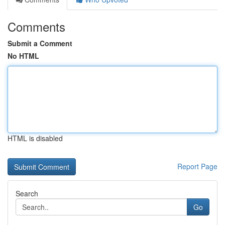
Comments
Submit a Comment
No HTML
HTML is disabled
Report Page
Search
Go