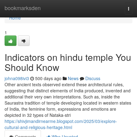
Home
bookmarksden
Togg
navi
Home
1
Indicators on hindu temple You
Should Know
johna098ivi3
500 days ago
News
Discuss
Other ancient texts observed extend these architectural rules,
suggesting that distinct elements of India produced, invented and
additional their very own interpretations. Such as, inside the
Saurastra tradition of temple developing located in western states
of India, the feminine form, expressions and emotions are
depicted in 32 types of Nataka-stri
https://shivjimandirnearme.blogspot.com/2025/03/explore-
cultural-and-religious-heritage.html
Comments
Who Upvoted