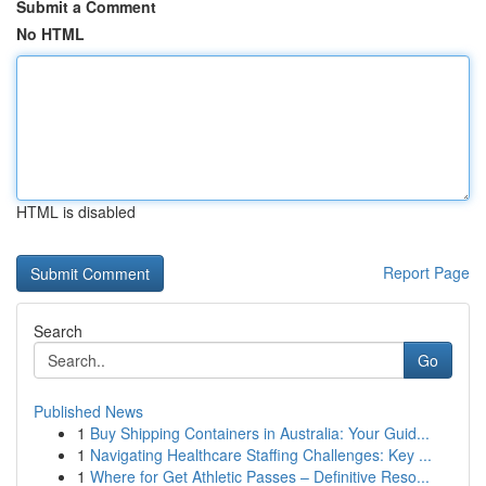
Submit a Comment
No HTML
HTML is disabled
Report Page
Search
Go
Published News
1
Buy Shipping Containers in Australia: Your Guid...
1
Navigating Healthcare Staffing Challenges: Key ...
1
Where for Get Athletic Passes – Definitive Reso...