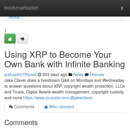
Home
bookmarksden
Togg
navi
Home
1
Using XRP to Become Your
Own Bank with Infinite Banking
joshua9m78rpm6
503 days ago
News
Discuss
Jake Claver does a livestream Q&A on Mondays and Wednesday
to answer questions about XRP, copyright wealth protection, LLCs
and Trusts, Digital Assets wealth management, copyright custody
and more
https://www.youtube.com/@jakeclaver
Comments
Who Upvoted
Comments