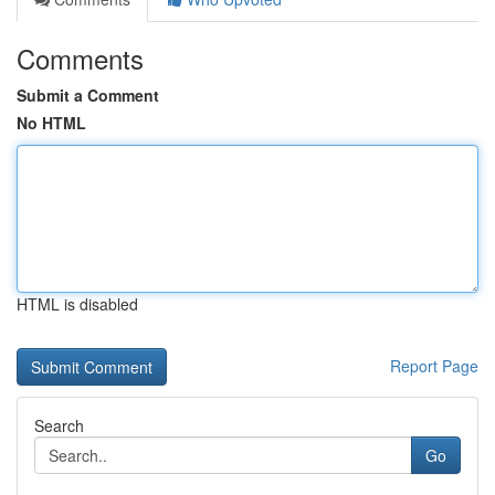
Comments
Submit a Comment
No HTML
HTML is disabled
Report Page
Search
Go