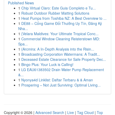
Published News
1
Chip Virtual Claro: Este Guia Completo e Tu...
1
Robust Outdoor Rubber Matting Solutions
1
Heat Pumps from Toshiba NZ: A Best Overview to ...
1
DE88 – Cổng Game Đổi Thưởng Uy Tín, Đăng Ký
Nha...
1
{Velara Maldives: Your Ultimate Tropical Conc...
1
Commercial Window Cleaning Reisterstown MD:
Spa...
1
{Arcmira: A In-Depth Analysis into the Risin...
1
Broadcasting Corporation Watermans: A Tradit...
1
Deceased Estate Clearance for Safe Property Dec...
1
Bingo Plus: Your Luck is Calling!
1
LG EAU61383502 Drain Water Pump Replacement
&...
1
Nyonya4d Linklist: Daftar Terbaru & & Aman
1
Prospering – Not Just Surviving: Optimal Living...
Copyright © 2026 |
Advanced Search
|
Live
|
Tag Cloud
|
Top