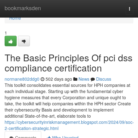
Home
bookmarksden
Togg
navi
Home
1
The Basic Principles Of pci dss
compliance certification
normane802ddg0
502 days ago
News
Discuss
This toolkit consolidates essential sources for HPH companies at
each individual stage. Starting up with the fundamental cyber
hygiene measures that every Corporation and unique ought to
take, the toolkit will help companies within the HPH sector Create
their cybersecurity Basis and development to implement
additional State-of-the-art, elaborate tools to
https://cybersecurityinriskmanagement.blogspot.com/2024/09/soc-
2-certification-strategic.html
Comments
Who Upvoted