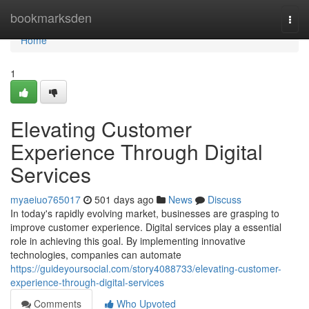
Home
bookmarksden
Togg
navi
Home
1
Elevating Customer
Experience Through Digital
Services
myaeiuo765017
501 days ago
News
Discuss
In today's rapidly evolving market, businesses are grasping to
improve customer experience. Digital services play a essential
role in achieving this goal. By implementing innovative
technologies, companies can automate
https://guideyoursocial.com/story4088733/elevating-customer-
experience-through-digital-services
Comments
Who Upvoted