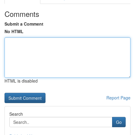
Comments
Submit a Comment
No HTML
HTML is disabled
Report Page
Search
Go