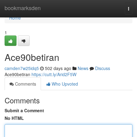
Home
bookmarksden
Togg
navi
Home
1
Ace90betiran
camden7w25idq5
502 days ago
News
Discuss
Ace90betiran
https://cutt.ly/Arid2F5W
Comments
Who Upvoted
Comments
Submit a Comment
No HTML