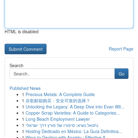
HTML is disabled
Report Page
Search
Go
Published News
1
Precious Metals: A Complete Guide
1
谷歌邮箱购买：安全可靠的选择？
1
Unlocking the Legacy: A Deep Dive into Evan Wil...
1
Copper Scrap Varieties: A Guide to Categories...
1
Long Beach Employment Lawyer
1
נתנאל נשיא: סיפורו של פורץ דרך ישראלי
1
Hosting Dedicado en México: La Guía Definitiva...
1
Ways to Dealing with Anxiety : Effective A...