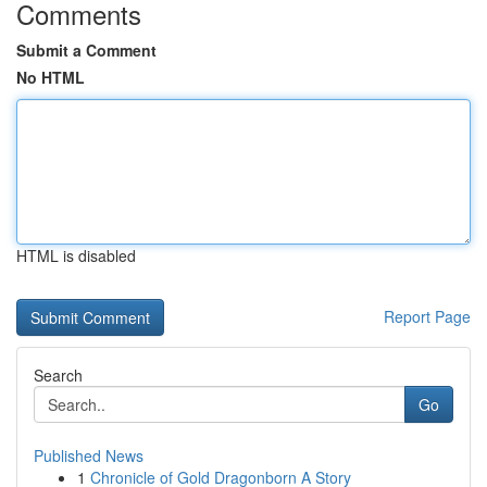
Comments
Submit a Comment
No HTML
HTML is disabled
Report Page
Search
Go
Published News
1
Chronicle of Gold Dragonborn A Story