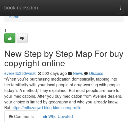
Home
bookmarksden
Togg
navi
Home
1
New Step by Step Map For buy
copyright online
everettb333wmz0
502 days ago
News
Discuss
“When you’re purchasing medication domestically, tapping into
the familiarity with your local people of drug-working with people
today is A method,” they explained. But most people are here for
your medications. After you buy medication from Avenue dealers,
your choice is limited by geography and who you already know.
But
https://milozaqwd.blog-kids.com/profile
Comments
Who Upvoted